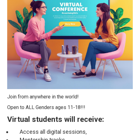
Join from anywhere in the world!
Open to ALL Genders ages 11-18!!!
Virtual students will receive:
Access all digital sessions,
Mentorship tracks