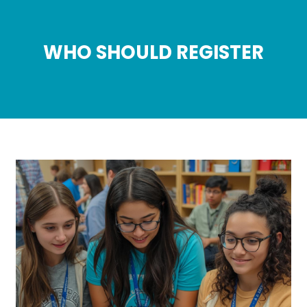
WHO SHOULD REGISTER