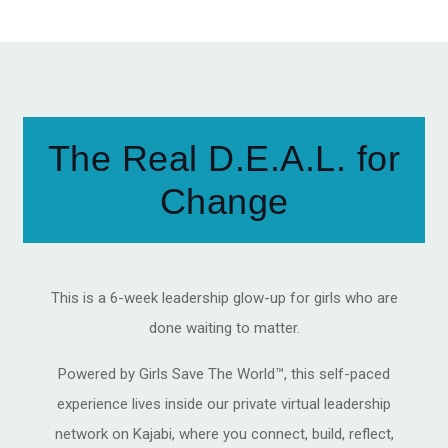
The Real D.E.A.L. for
Change
This is a 6-week leadership glow-up for girls who are
done waiting to matter.
Powered by Girls Save The World™, this self-paced
experience lives inside our private virtual leadership
network on Kajabi, where you connect, build, reflect,