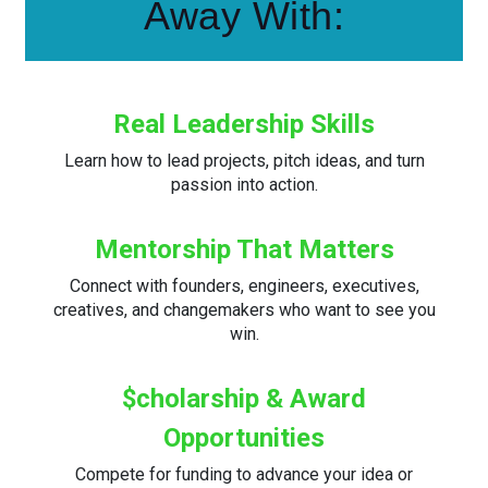
Away With:
Real Leadership Skills
Learn how to lead projects, pitch ideas, and turn
passion into action.
Mentorship That Matters
Connect with founders, engineers, executives,
creatives, and changemakers who want to see you
win.
$cholarship & Award
Opportunities
Compete for funding to advance your idea or