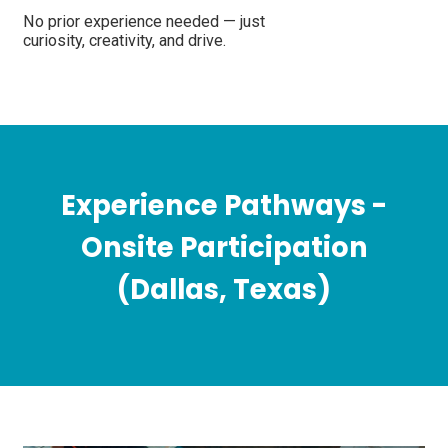
No prior experience needed — just
curiosity, creativity, and drive.
Experience Pathways -
Onsite Participation
(Dallas, Texas)