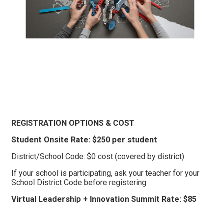
REGISTRATION OPTIONS & COST
Student Onsite Rate: $250 per student
District/School Code: $0 cost (covered by district)
If your school is participating, ask your teacher for your
School District Code before registering
Virtual Leadership + Innovation Summit Rate: $85