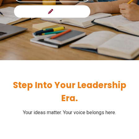
Step Into Your Leadership
Era.
Your ideas matter. Your voice belongs here.