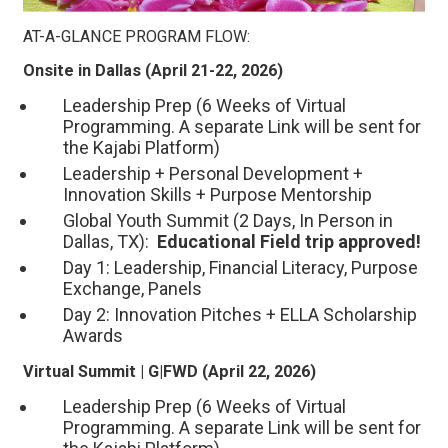
AT-A-GLANCE PROGRAM FLOW:
Onsite in Dallas (April 21-22, 2026)
Leadership Prep (6 Weeks of Virtual
Programming. A separate Link will be sent for
the Kajabi Platform)
Leadership + Personal Development +
Innovation Skills + Purpose Mentorship
Global Youth Summit (2 Days, In Person in
Dallas, TX):
Educational Field trip approved!
Day 1: Leadership, Financial Literacy, Purpose
Exchange, Panels
Day 2: Innovation Pitches + ELLA Scholarship
Awards
Virtual Summit | G|FWD (April 22, 2026)
Leadership Prep (6 Weeks of Virtual
Programming. A separate Link will be sent for