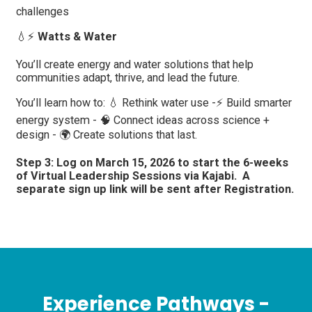
challenges
💧⚡
Watts & Water
You’ll create energy and water solutions that help
communities adapt, thrive, and lead the future.
You’ll learn how to: 💧 Rethink water use -⚡ Build smarter
energy system - 🧠 Connect ideas across science +
design - 🌍 Create solutions that last.
Step 3: Log on March 15, 2026 to start the 6-weeks
of Virtual Leadership Sessions via Kajabi. A
separate sign up link will be sent after Registration.
Experience Pathways -