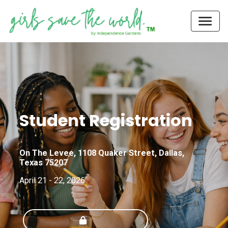
Student Registration
On The Levee, 1108 Quaker Street, Dallas,
Texas 75207
April 21 - 22, 2026