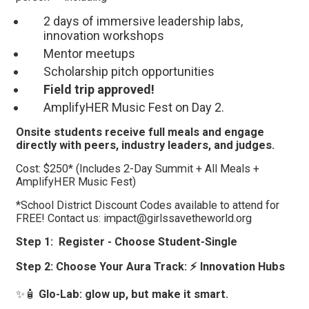
2 days of immersive leadership labs,
innovation workshops
Mentor meetups
Scholarship pitch opportunities
Field trip approved!
AmplifyHER Music Fest on Day 2.
Onsite students receive full meals and engage
directly with peers, industry leaders, and judges.
Cost: $250* (Includes 2-Day Summit + All Meals +
AmplifyHER Music Fest)
*School District Discount Codes available to attend for
FREE! Contact us: impact@girlssavetheworld.org
Step 1: Register - Choose Student-Single
Step 2:
Choose Your Aura Track: ⚡ Innovation Hubs
✨🧴
Glo-Lab: glow up, but make it smart.