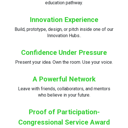
education pathway.
Innovation Experience
Build, prototype, design, or pitch inside one of our
Innovation Hubs..
Confidence Under Pressure
Present your idea. Own the room. Use your voice.
A Powerful Network
Leave with friends, collaborators, and mentors
who believe in your future.
Proof of Participation-
Congressional Service Award