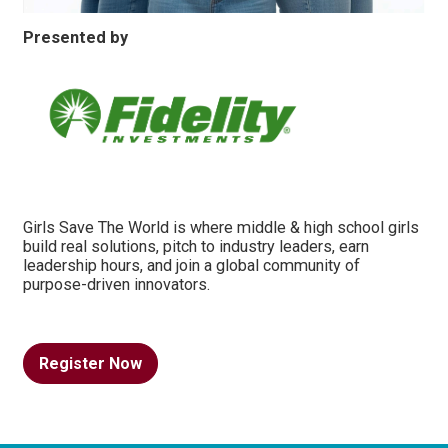
Presented by
Girls Save The World is where middle & high school girls
build real solutions, pitch to industry leaders, earn
leadership hours, and join a global community of
purpose-driven innovators.
Register Now