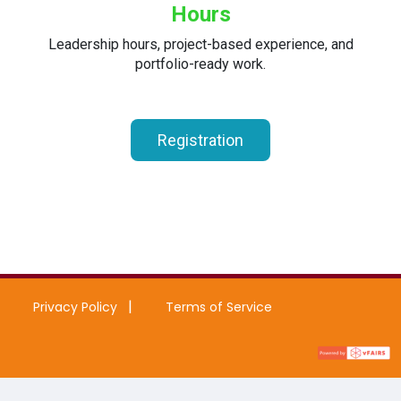
Hours
Leadership hours, project-based experience, and
portfolio-ready work.
Registration
Privacy Policy
Terms of Service