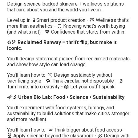
Design science-backed skincare + wellness solutions
that care about you and the world you live in.
Level up in: 🧪 Smart product creation - 💆 Wellness that’s
more than aesthetics - 🛒 Knowing what’s worth buying
(and what’s not) - 💖 Confidence that starts from within
♻️👗
Reclaimed Runway = thrift flip, but make it
iconic.
You’ll design statement pieces from reclaimed materials
and show how style can lead change.
You’ll learn how to: 👗 Design sustainably without
sacrificing style - 🔁 Think circular, not disposable - 🎨
Turn limits into creativity - 📖 Let your outfit speak
🌱🔬
Urban Bio Lab: Food • Science • Sustainability
You’ll experiment with food systems, biology, and
sustainability to build solutions that make cities stronger
and more resilient.
You’ll learn how to: 🥕 Think bigger about food access -
🧬 Apply science beyond the classroom - 🌿 Design with