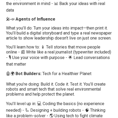
the environment in mind - 📊 Back your ideas with real
data
🎤📣
Agents of Influence
What you’ll do: Turn your ideas into impact—then print it.
You’ll build a digital storyboard and type a real newspaper
article to show leadership doesn’t live on just one screen.
You’ll learn how to: 📱 Tell stories that move people
online - 📰 Write like a real journalist (typewriter included)
- 🎙 Use your voice with purpose - 🌟 Lead conversations
that matter
🤖🌍
Bot Builders:
Tech for a Healthier Planet
What you’re doing: Build it. Code it. Test it. You’ll create
robots and smart tech that solve real environmental
problems and help protect the planet.
You’ll level up in: 💻 Coding the basics (no experience
needed) - 🦾 Designing + building robots - 🧠 Thinking
like a problem-solver - 🌎 Using tech to fight climate