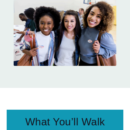
What You’ll Walk