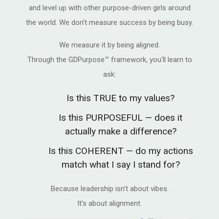
and level up with other purpose-driven girls around
the world. We don't measure success by being busy.
We measure it by being aligned.
Through the GDPurpose™ framework, you'll learn to
ask:
Is this TRUE to my values?
Is this PURPOSEFUL — does it
actually make a difference?
Is this COHERENT — do my actions
match what I say I stand for?
Because leadership isn't about vibes.
It's about alignment.