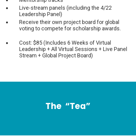
Live-stream panels (including the 4/22
Leadership Panel)
Receive their own project board for global
voting to compete for scholarship awards.
Cost: $85 (Includes 6 Weeks of Virtual
Leadership + All Virtual Sessions + Live Panel
Stream + Global Project Board)
The
“Tea”