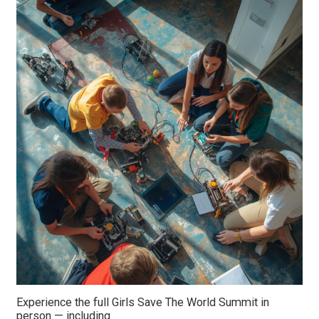
Experience the full Girls Save The World Summit in
person — including