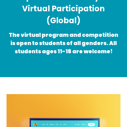
Virtual Participation
(Global)
The virtual program and competition
is open to students of all genders. All
students ages 11-18 are welcome!