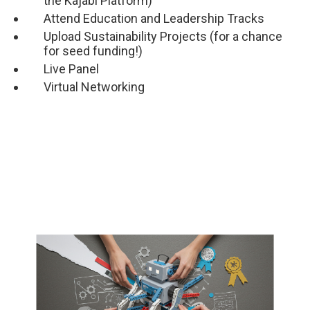
the Kajabi Platform)
Attend Education and Leadership Tracks
Upload Sustainability Projects (for a chance
for seed funding!)
Live Panel
Virtual Networking