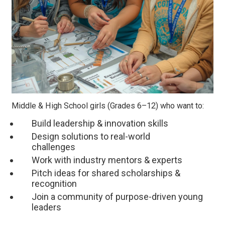
Middle & High School girls (Grades 6–12) who want to:
Build leadership & innovation skills
Design solutions to real-world
challenges
Work with industry mentors & experts
Pitch ideas for shared scholarships &
recognition
Join a community of purpose-driven young
leaders