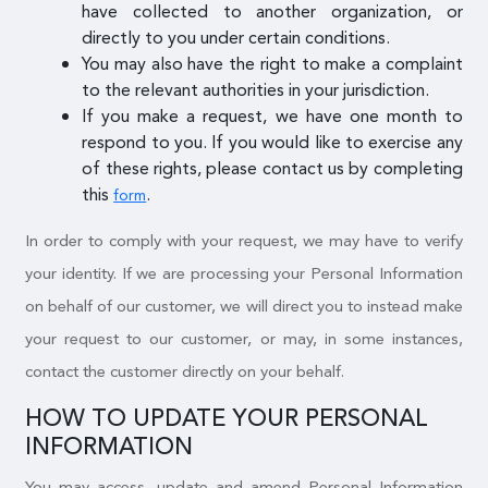
have collected to another organization, or
directly to you under certain conditions.
You may also have the right to make a complaint
to the relevant authorities in your jurisdiction.
If you make a request, we have one month to
respond to you. If you would like to exercise any
of these rights, please contact us by completing
this
.
form
In order to comply with your request, we may have to verify
your identity. If we are processing your Personal Information
on behalf of our customer, we will direct you to instead make
your request to our customer, or may, in some instances,
contact the customer directly on your behalf.
HOW TO UPDATE YOUR PERSONAL
INFORMATION
You may access, update and amend Personal Information