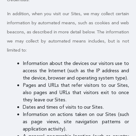
In addition, when you visit our Sites, we may collect certain
information by automated means, such as cookies and web
beacons, as described in more detail below. The information
we may collect by automated means includes, but is not
limited to:
Information about the devices our visitors use to
access the Internet (such as the IP address and
the device, browser and operating system type).
Pages and URLs that refer visitors to our Sites,
also pages and URLs that visitors exit to once
they leave our Sites.
Dates and times of visits to our Sites.
Information on actions taken on our Sites (such
as page views, site navigation patterns or
application activity).