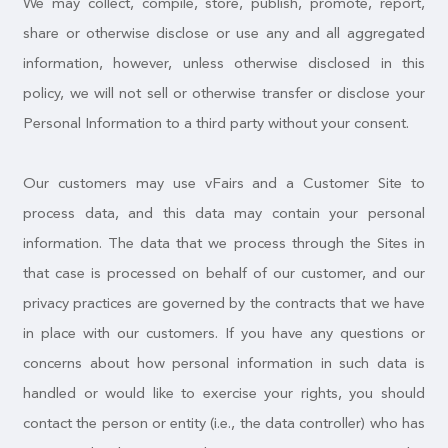
We may collect, compile, store, publish, promote, report,
share or otherwise disclose or use any and all aggregated
information, however, unless otherwise disclosed in this
policy, we will not sell or otherwise transfer or disclose your
Personal Information to a third party without your consent.
Our customers may use vFairs and a Customer Site to
process data, and this data may contain your personal
information. The data that we process through the Sites in
that case is processed on behalf of our customer, and our
privacy practices are governed by the contracts that we have
in place with our customers. If you have any questions or
concerns about how personal information in such data is
handled or would like to exercise your rights, you should
contact the person or entity (i.e., the data controller) who has