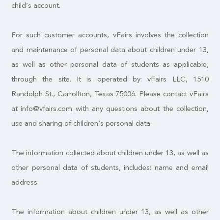
child’s account.
For such customer accounts, vFairs involves the collection
and maintenance of personal data about children under 13,
as well as other personal data of students as applicable,
through the site. It is operated by: vFairs LLC, 1510
Randolph St., Carrollton, Texas 75006. Please contact vFairs
at info@vfairs.com with any questions about the collection,
use and sharing of children’s personal data.
The information collected about children under 13, as well as
other personal data of students, includes: name and email
address.
The information about children under 13, as well as other