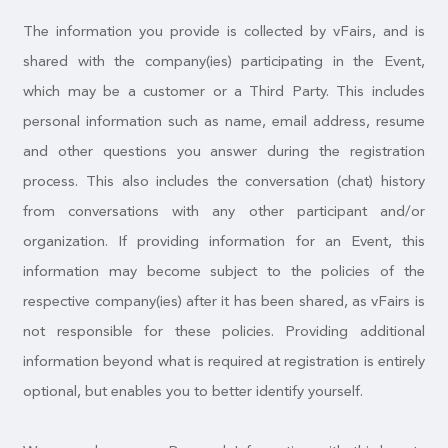
The information you provide is collected by vFairs, and is
shared with the company(ies) participating in the Event,
which may be a customer or a Third Party. This includes
personal information such as name, email address, resume
and other questions you answer during the registration
process. This also includes the conversation (chat) history
from conversations with any other participant and/or
organization. If providing information for an Event, this
information may become subject to the policies of the
respective company(ies) after it has been shared, as vFairs is
not responsible for these policies. Providing additional
information beyond what is required at registration is entirely
optional, but enables you to better identify yourself.