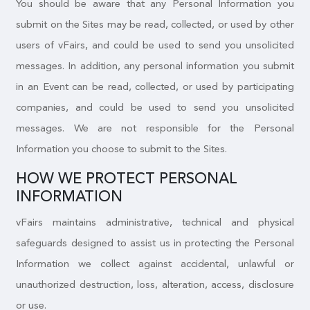
You should be aware that any Personal Information you
submit on the Sites may be read, collected, or used by other
users of vFairs, and could be used to send you unsolicited
messages. In addition, any personal information you submit
in an Event can be read, collected, or used by participating
companies, and could be used to send you unsolicited
messages. We are not responsible for the Personal
Information you choose to submit to the Sites.
HOW WE PROTECT PERSONAL
INFORMATION
vFairs maintains administrative, technical and physical
safeguards designed to assist us in protecting the Personal
Information we collect against accidental, unlawful or
unauthorized destruction, loss, alteration, access, disclosure
or use.