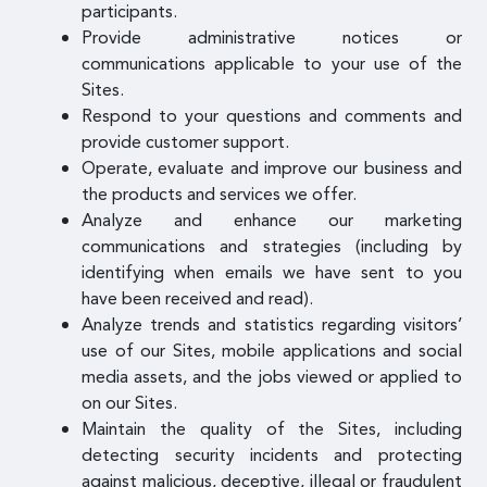
participants.
Provide administrative notices or
communications applicable to your use of the
Sites.
Respond to your questions and comments and
provide customer support.
Operate, evaluate and improve our business and
the products and services we offer.
Analyze and enhance our marketing
communications and strategies (including by
identifying when emails we have sent to you
have been received and read).
Analyze trends and statistics regarding visitors’
use of our Sites, mobile applications and social
media assets, and the jobs viewed or applied to
on our Sites.
Maintain the quality of the Sites, including
detecting security incidents and protecting
against malicious, deceptive, illegal or fraudulent