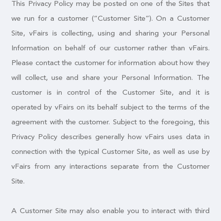
This Privacy Policy may be posted on one of the Sites that
we run for a customer (“Customer Site”). On a Customer
Site, vFairs is collecting, using and sharing your Personal
Information on behalf of our customer rather than vFairs.
Please contact the customer for information about how they
will collect, use and share your Personal Information. The
customer is in control of the Customer Site, and it is
operated by vFairs on its behalf subject to the terms of the
agreement with the customer. Subject to the foregoing, this
Privacy Policy describes generally how vFairs uses data in
connection with the typical Customer Site, as well as use by
vFairs from any interactions separate from the Customer
Site.
A Customer Site may also enable you to interact with third