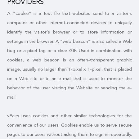
PROVIDERS
A “cookie” is a text file that websites send to a visitor’s
computer or other Internet-connected devices to uniquely
identify the visitor’s browser or to store information or
settings in the browser. A “web beacon” is also called a Web
bug or a pixel tag or a clear GIF. Used in combination with
cookies, a web beacon is an often-transparent graphic
image, usually no larger than 1-pixel x 1-pixel, that is placed
on a Web site or in an e-mail that is used to monitor the
behavior of the user visiting the Website or sending the e-
mail.
vFairs uses cookies and other similar technologies for the
convenience of our users. Cookies enable us to serve secure
pages to our users without asking them to sign in repeatedly.