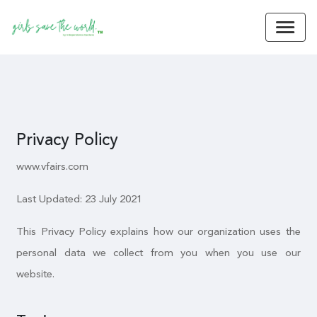
Privacy Policy
www.vfairs.com
Last Updated: 23 July 2021
This Privacy Policy explains how our organization uses the
personal data we collect from you when you use our
website.