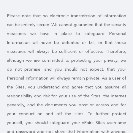
Please note that no electronic transmission of information
can be entirely secure. We cannot guarantee that the security
measures we have in place to safeguard Personal
Information will never be defeated or fail, or that those
measures will always be sufficient or effective. Therefore,
although we are committed to protecting your privacy, we
do not promise, and you should not expect, that your
Personal Information will always remain private. As a user of
the Sites, you understand and agree that you assume all
responsibility and risk for your use of the Sites, the internet
generally, and the documents you post or access and for
your conduct on and off the sites. To further protect
yourself, you should safeguard your vFairs Sites username
and password and not share that information with anyone.