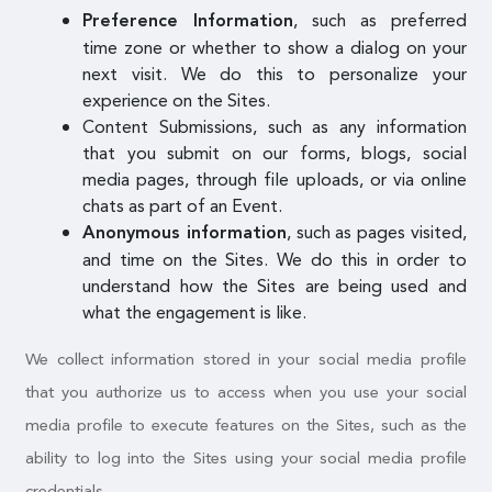
, such as preferred
Preference Information
time zone or whether to show a dialog on your
next visit. We do this to personalize your
experience on the Sites.
Content Submissions, such as any information
that you submit on our forms, blogs, social
media pages, through file uploads, or via online
chats as part of an Event.
, such as pages visited,
Anonymous information
and time on the Sites. We do this in order to
understand how the Sites are being used and
what the engagement is like.
We collect information stored in your social media profile
that you authorize us to access when you use your social
media profile to execute features on the Sites, such as the
ability to log into the Sites using your social media profile
credentials.