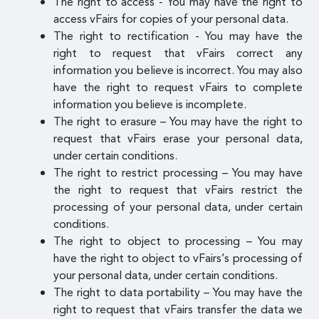
The right to access - You may have the right to
access vFairs for copies of your personal data.
The right to rectification - You may have the
right to request that vFairs correct any
information you believe is incorrect. You may also
have the right to request vFairs to complete
information you believe is incomplete.
The right to erasure – You may have the right to
request that vFairs erase your personal data,
under certain conditions.
The right to restrict processing – You may have
the right to request that vFairs restrict the
processing of your personal data, under certain
conditions.
The right to object to processing – You may
have the right to object to vFairs’s processing of
your personal data, under certain conditions.
The right to data portability – You may have the
right to request that vFairs transfer the data we