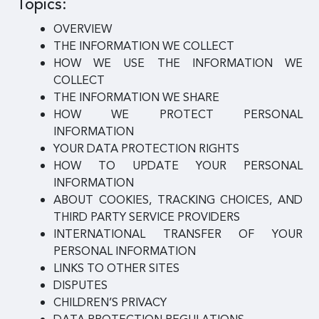
Topics:
OVERVIEW
THE INFORMATION WE COLLECT
HOW WE USE THE INFORMATION WE
COLLECT
THE INFORMATION WE SHARE
HOW WE PROTECT PERSONAL
INFORMATION
YOUR DATA PROTECTION RIGHTS
HOW TO UPDATE YOUR PERSONAL
INFORMATION
ABOUT COOKIES, TRACKING CHOICES, AND
THIRD PARTY SERVICE PROVIDERS
INTERNATIONAL TRANSFER OF YOUR
PERSONAL INFORMATION
LINKS TO OTHER SITES
DISPUTES
CHILDREN’S PRIVACY