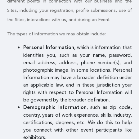
different points in connection with our business and the
Sites, including your registration, profile submissions, use of
the Sites, interactions with us, and during an Event.
The types of information we may obtain include:
, which is information that
Personal Information
identifies you, such as your name, password,
email address, address, phone number(s), and
photographic image. In some locations, Personal
Information may have a broader definition under
an applicable law, and in these jurisdiction your
rights with respect to Personal Information will
be governed by the broader definition.
, such as zip code,
Demographic Information
country, years of work experience, skills, industry,
certifications, degrees, etc. We do this to help
you connect with other event participants like
exhibitors.