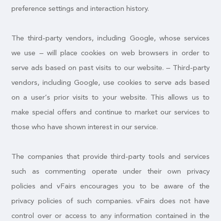
preference settings and interaction history.
The third-party vendors, including Google, whose services
we use – will place cookies on web browsers in order to
serve ads based on past visits to our website. – Third-party
vendors, including Google, use cookies to serve ads based
on a user’s prior visits to your website. This allows us to
make special offers and continue to market our services to
those who have shown interest in our service.
The companies that provide third-party tools and services
such as commenting operate under their own privacy
policies and vFairs encourages you to be aware of the
privacy policies of such companies. vFairs does not have
control over or access to any information contained in the