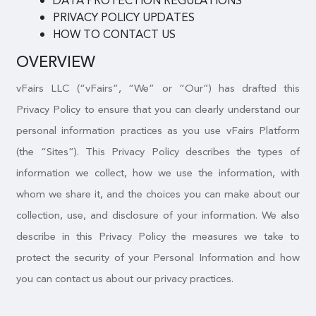
DATA PROTECTION REGULATIONS
PRIVACY POLICY UPDATES
HOW TO CONTACT US
OVERVIEW
vFairs LLC (“vFairs”, “We” or “Our”) has drafted this
Privacy Policy to ensure that you can clearly understand our
personal information practices as you use vFairs Platform
(the “Sites”). This Privacy Policy describes the types of
information we collect, how we use the information, with
whom we share it, and the choices you can make about our
collection, use, and disclosure of your information. We also
describe in this Privacy Policy the measures we take to
protect the security of your Personal Information and how
you can contact us about our privacy practices.