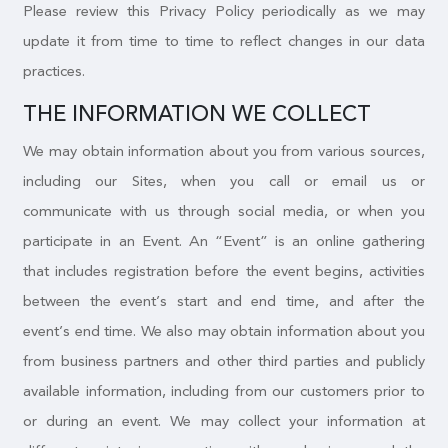
Please review this Privacy Policy periodically as we may
update it from time to time to reflect changes in our data
practices.
THE INFORMATION WE COLLECT
We may obtain information about you from various sources,
including our Sites, when you call or email us or
communicate with us through social media, or when you
participate in an Event. An “Event” is an online gathering
that includes registration before the event begins, activities
between the event’s start and end time, and after the
event’s end time. We also may obtain information about you
from business partners and other third parties and publicly
available information, including from our customers prior to
or during an event. We may collect your information at