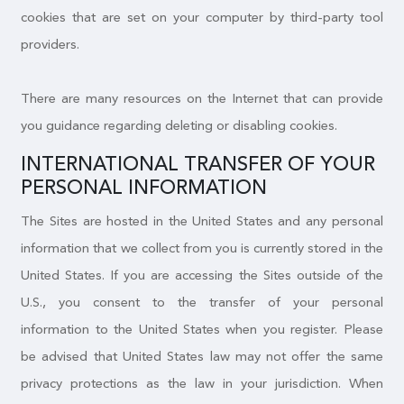
cookies that are set on your computer by third-party tool
providers.
There are many resources on the Internet that can provide
you guidance regarding deleting or disabling cookies.
INTERNATIONAL TRANSFER OF YOUR
PERSONAL INFORMATION
The Sites are hosted in the United States and any personal
information that we collect from you is currently stored in the
United States. If you are accessing the Sites outside of the
U.S., you consent to the transfer of your personal
information to the United States when you register. Please
be advised that United States law may not offer the same
privacy protections as the law in your jurisdiction. When