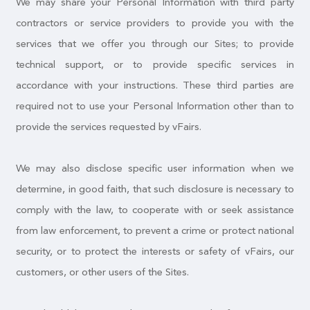
We may share your Personal Information with third party
contractors or service providers to provide you with the
services that we offer you through our Sites; to provide
technical support, or to provide specific services in
accordance with your instructions. These third parties are
required not to use your Personal Information other than to
provide the services requested by vFairs.
We may also disclose specific user information when we
determine, in good faith, that such disclosure is necessary to
comply with the law, to cooperate with or seek assistance
from law enforcement, to prevent a crime or protect national
security, or to protect the interests or safety of vFairs, our
customers, or other users of the Sites.