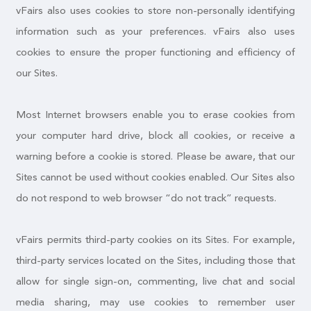
vFairs also uses cookies to store non-personally identifying
information such as your preferences. vFairs also uses
cookies to ensure the proper functioning and efficiency of
our Sites.
Most Internet browsers enable you to erase cookies from
your computer hard drive, block all cookies, or receive a
warning before a cookie is stored. Please be aware, that our
Sites cannot be used without cookies enabled. Our Sites also
do not respond to web browser “do not track” requests.
vFairs permits third-party cookies on its Sites. For example,
third-party services located on the Sites, including those that
allow for single sign-on, commenting, live chat and social
media sharing, may use cookies to remember user