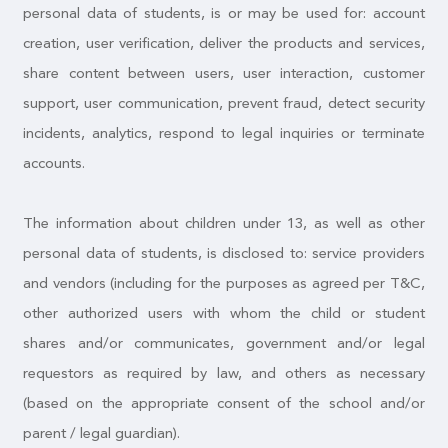
personal data of students, is or may be used for: account
creation, user verification, deliver the products and services,
share content between users, user interaction, customer
support, user communication, prevent fraud, detect security
incidents, analytics, respond to legal inquiries or terminate
accounts.
The information about children under 13, as well as other
personal data of students, is disclosed to: service providers
and vendors (including for the purposes as agreed per T&C,
other authorized users with whom the child or student
shares and/or communicates, government and/or legal
requestors as required by law, and others as necessary
(based on the appropriate consent of the school and/or
parent / legal guardian).