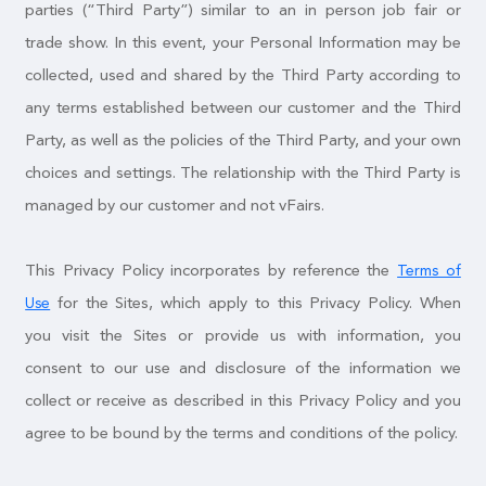
parties (“Third Party”) similar to an in person job fair or
trade show. In this event, your Personal Information may be
collected, used and shared by the Third Party according to
any terms established between our customer and the Third
Party, as well as the policies of the Third Party, and your own
choices and settings. The relationship with the Third Party is
managed by our customer and not vFairs.
This Privacy Policy incorporates by reference the
Terms of
for the Sites, which apply to this Privacy Policy. When
Use
you visit the Sites or provide us with information, you
consent to our use and disclosure of the information we
collect or receive as described in this Privacy Policy and you
agree to be bound by the terms and conditions of the policy.