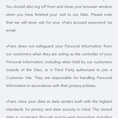
You should also log off from and close your browser window
when you have finished your visit to our Sites. Please note
that we will never ask for your vFairs account password via
email.
vFairs does not safeguard your Personal Information from
our customers when they are acting as the controller of your
Personal Information, including when held by our customers
outside of the Sites, or a Third Party authorized to join a
Customer Site. They are responsible for handling Personal
Information in accordance with their privacy policies.
vFairs store your data at data centers built with the highest
standards for privacy and data security in mind. The stored
data is protected through end-to-end encryption including