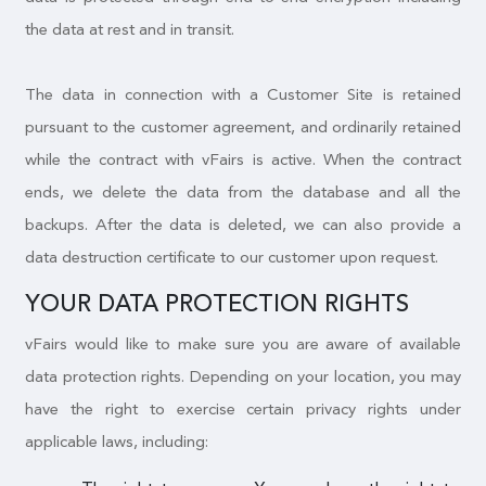
the data at rest and in transit.
The data in connection with a Customer Site is retained
pursuant to the customer agreement, and ordinarily retained
while the contract with vFairs is active. When the contract
ends, we delete the data from the database and all the
backups. After the data is deleted, we can also provide a
data destruction certificate to our customer upon request.
YOUR DATA PROTECTION RIGHTS
vFairs would like to make sure you are aware of available
data protection rights. Depending on your location, you may
have the right to exercise certain privacy rights under
applicable laws, including: