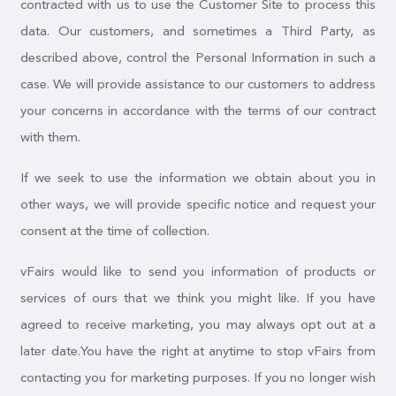
contracted with us to use the Customer Site to process this
data. Our customers, and sometimes a Third Party, as
described above, control the Personal Information in such a
case. We will provide assistance to our customers to address
your concerns in accordance with the terms of our contract
with them.
If we seek to use the information we obtain about you in
other ways, we will provide specific notice and request your
consent at the time of collection.
vFairs would like to send you information of products or
services of ours that we think you might like. If you have
agreed to receive marketing, you may always opt out at a
later date.You have the right at anytime to stop vFairs from
contacting you for marketing purposes. If you no longer wish