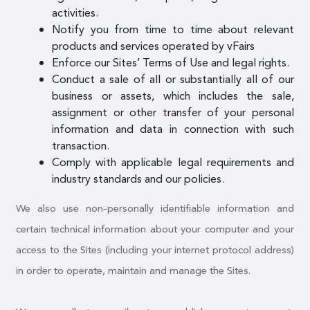
activities.
Notify you from time to time about relevant
products and services operated by vFairs
Enforce our Sites’ Terms of Use and legal rights.
Conduct a sale of all or substantially all of our
business or assets, which includes the sale,
assignment or other transfer of your personal
information and data in connection with such
transaction.
Comply with applicable legal requirements and
industry standards and our policies.
We also use non-personally identifiable information and
certain technical information about your computer and your
access to the Sites (including your internet protocol address)
in order to operate, maintain and manage the Sites.