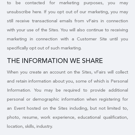
to be contacted for marketing purposes, you may
unsubscribe here. If you opt out of our marketing, you may
still receive transactional emails from vFairs in connection
with your use of the Sites. You will also continue to receiving
marketing in connection with a Customer Site until you
specifically opt out of such marketing.
THE INFORMATION WE SHARE
When you create an account on the Sites, vFairs will collect
and retain information about you, some of which is Personal
Information. You may be required to provide additional
personal or demographic information when registering for
an Event hosted on the Sites including, but not limited to,
photo, resume, work experience, educational qualification,
location, skills, industry.