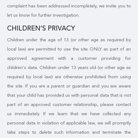
complaint has been addressed incompletely, we invite you to
let us know for further investigation.
CHILDREN’S PRIVACY
Children under the age of 13 (or other age as required by
local law) are permitted to use the site ONLY as part of an
approved agreement with a customer providing for
children’s data. Children under 13 years old (or other age as
required by local law) are otherwise prohibited from using
the site. If you are a parent or guardian and you are aware
that your child has provided us with personal data that is not
part of an approved customer relationship, please contact
us immediately. If we learn that we have collected any
personal data in violation of applicable law, we will promptly
take steps to delete such information and terminate the