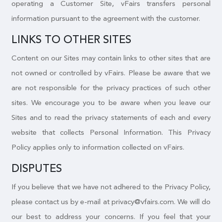
operating a Customer Site, vFairs transfers personal
information pursuant to the agreement with the customer.
LINKS TO OTHER SITES
Content on our Sites may contain links to other sites that are
not owned or controlled by vFairs. Please be aware that we
are not responsible for the privacy practices of such other
sites. We encourage you to be aware when you leave our
Sites and to read the privacy statements of each and every
website that collects Personal Information. This Privacy
Policy applies only to information collected on vFairs.
DISPUTES
If you believe that we have not adhered to the Privacy Policy,
please contact us by e-mail at privacy@vfairs.com. We will do
our best to address your concerns. If you feel that your