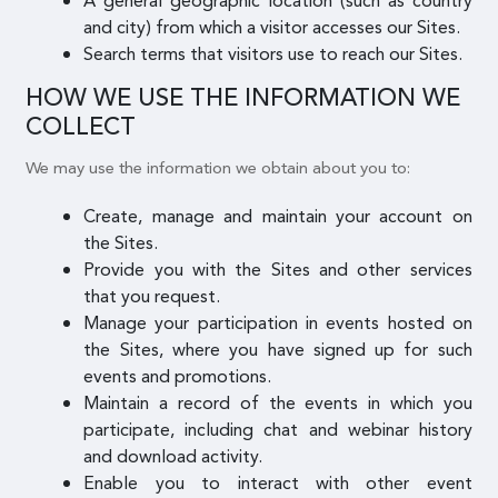
A general geographic location (such as country
and city) from which a visitor accesses our Sites.
Search terms that visitors use to reach our Sites.
HOW WE USE THE INFORMATION WE
COLLECT
We may use the information we obtain about you to:
Create, manage and maintain your account on
the Sites.
Provide you with the Sites and other services
that you request.
Manage your participation in events hosted on
the Sites, where you have signed up for such
events and promotions.
Maintain a record of the events in which you
participate, including chat and webinar history
and download activity.
Enable you to interact with other event