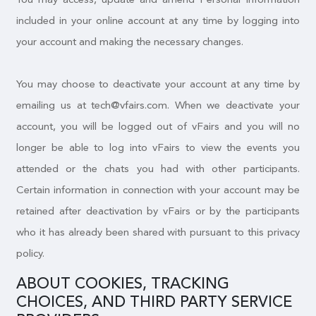
included in your online account at any time by logging into
your account and making the necessary changes.
You may choose to deactivate your account at any time by
emailing us at tech@vfairs.com. When we deactivate your
account, you will be logged out of vFairs and you will no
longer be able to log into vFairs to view the events you
attended or the chats you had with other participants.
Certain information in connection with your account may be
retained after deactivation by vFairs or by the participants
who it has already been shared with pursuant to this privacy
policy.
ABOUT COOKIES, TRACKING
CHOICES, AND THIRD PARTY SERVICE