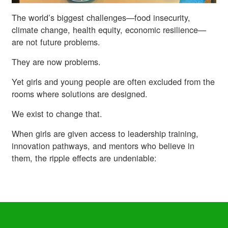
The world’s biggest challenges—food insecurity,
climate change, health equity, economic resilience—
are not future problems.
They are now problems.
Yet girls and young people are often excluded from the
rooms where solutions are designed.
We exist to change that.
When girls are given access to leadership training,
innovation pathways, and mentors who believe in
them, the ripple effects are undeniable: