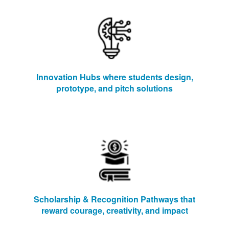
Innovation Hubs where students design,
prototype, and pitch solutions
Scholarship & Recognition Pathways that
reward courage, creativity, and impact