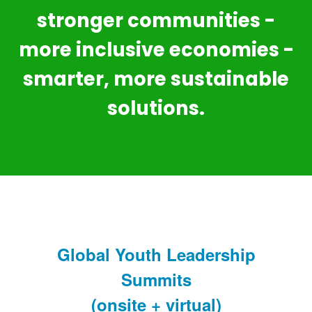
stronger communities -
more inclusive economies -
smarter, more sustainable
solutions.
Global Youth Leadership
Summits
(onsite + virtual)