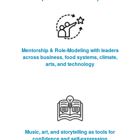
Mentorship & Role-Modeling with leaders
across business, food systems, climate,
arts, and technology
Music, art, and storytelling as tools for
confidence and self-expression