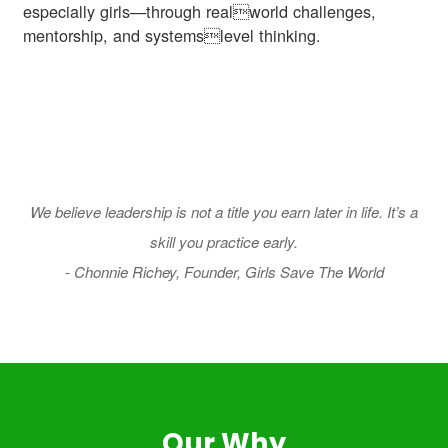
especially girls—through realworld challenges,
mentorship, and systemslevel thinking.
We believe leadership is not a title you earn later in life. It’s a
skill you practice early.
- Chonnie Richey, Founder, Girls Save The World
Our Why