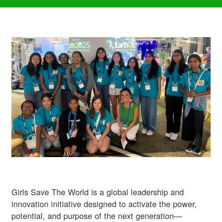
Girls Save The World is a global leadership and
innovation initiative designed to activate the power,
potential, and purpose of the next generation—