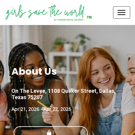
About Us
On The Levee, 1108 Quaker Street, Dallas,
Texas 75207
Apr 21, 2026
-
Apr 22, 2026