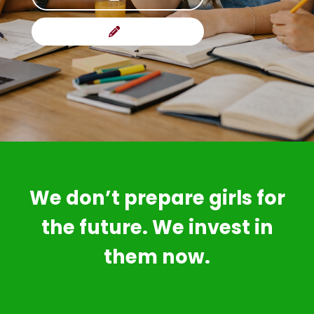
We don’t prepare girls for
the future. We invest in
them now.